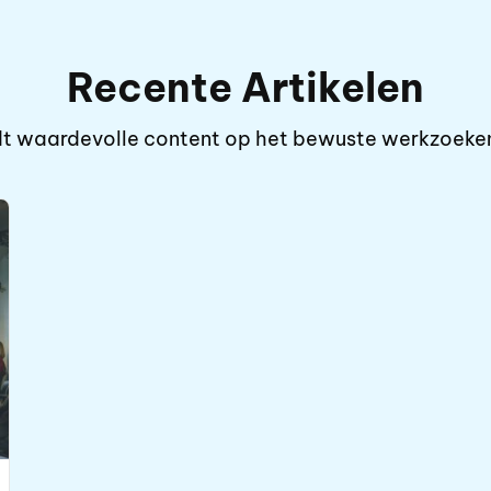
Recente Artikelen
iedt waardevolle content op het bewuste werkzoek