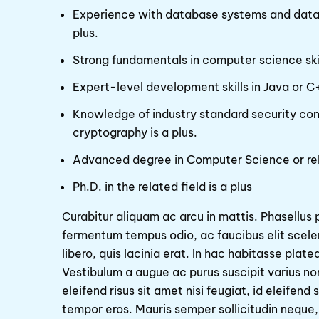
Experience with database systems and databa
plus.
Strong fundamentals in computer science skil
Expert-level development skills in Java or C
Knowledge of industry standard security co
cryptography is a plus.
Advanced degree in Computer Science or re
Ph.D. in the related field is a plus
Curabitur aliquam ac arcu in mattis. Phasellus 
fermentum tempus odio, ac faucibus elit scel
libero, quis lacinia erat. In hac habitasse plat
Vestibulum a augue ac purus suscipit varius non
eleifend risus sit amet nisi feugiat, id eleifen
tempor eros. Mauris semper sollicitudin neque,