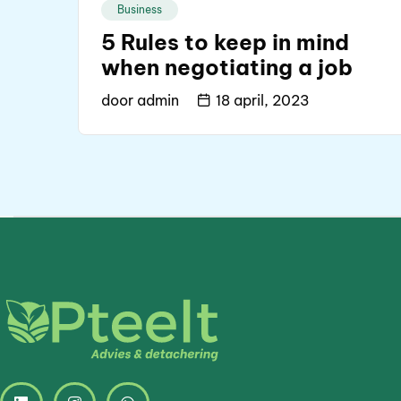
Business
5 Rules to keep in mind
when negotiating a job
door
admin
18 april, 2023