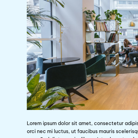
Lorem ipsum dolor sit amet, consectetur adipi
orci nec mi luctus, ut faucibus mauris sceleris