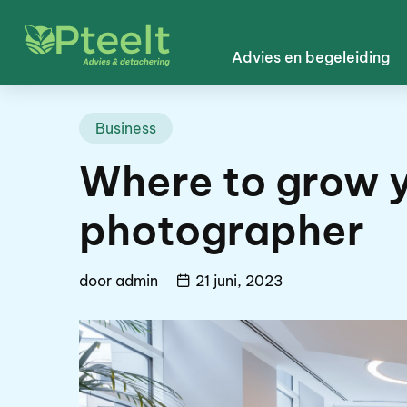
Advies en begeleiding
Business
Where to grow y
photographer
door
admin
21 juni, 2023