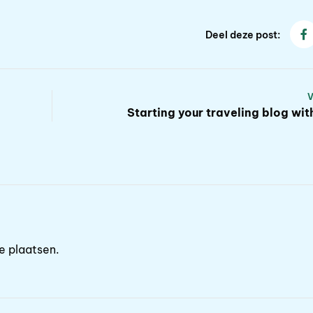
Deel deze post:
Starting your traveling blog wi
e plaatsen.