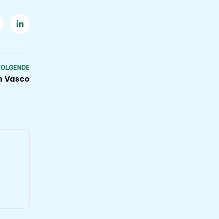
VOLGENDE
th Vasco