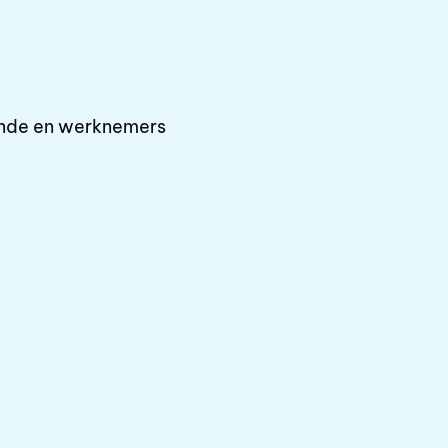
ende en werknemers