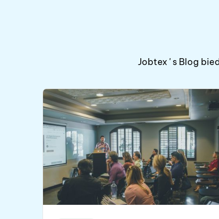
Jobtex ' s Blog b