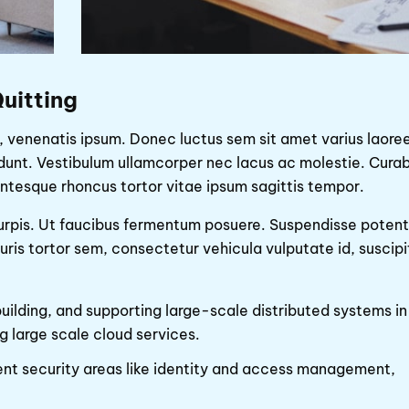
uitting
 venenatis ipsum. Donec luctus sem sit amet varius laoree
idunt. Vestibulum ullamcorper nec lacus ac molestie. Curab
ntesque rhoncus tortor vitae ipsum sagittis tempor.
 turpis. Ut faucibus fermentum posuere. Suspendisse potent
is tortor sem, consectetur vehicula vulputate id, suscipi
building, and supporting large-scale distributed systems in
g large scale cloud services.
nt security areas like identity and access management,