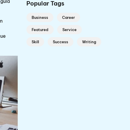
igula
Popular Tags
Business
Career
en
Featured
Service
gue
Skill
Success
Writing