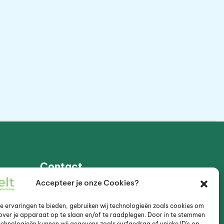
Contact
Accepteer je onze Cookies?
Muijeveld 87, 3645VJ Vinkeveen
 ervaringen te bieden, gebruiken wij technologieën zoals cookies om
over je apparaat op te slaan en/of te raadplegen. Door in te stemmen
+31 (0)6 20 24 88 40
chnologieën kunnen wij gegevens zoals surfgedrag of unieke ID's op