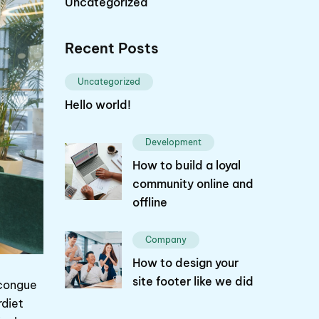
Uncategorized
Recent Posts
Uncategorized
Hello world!
Development
How to build a loyal
community online and
offline
Company
How to design your
site footer like we did
 congue
rdiet