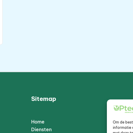
Sitemap
Home
Om de beste
informatie 
Diensten
met deze te