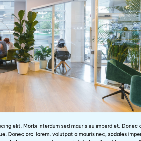
scing elit. Morbi interdum sed mauris eu imperdiet. Donec
que. Donec orci lorem, volutpat a mauris nec, sodales impe