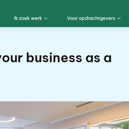
Ik zoek werk
Voor opdrachtgevers
our business as a