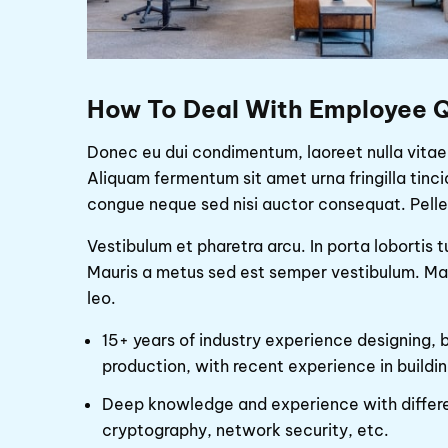
How To Deal With Employee Q
Donec eu dui condimentum, laoreet nulla vitae,
Aliquam fermentum sit amet urna fringilla tinc
congue neque sed nisi auctor consequat. Pelle
Vestibulum et pharetra arcu. In porta lobortis
Mauris a metus sed est semper vestibulum. Maur
leo.
15+ years of industry experience designing, 
production, with recent experience in buildin
Deep knowledge and experience with differe
cryptography, network security, etc.