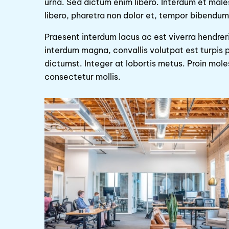
urna. Sed dictum enim libero. Interdum et mal
libero, pharetra non dolor et, tempor bibendum 
Praesent interdum lacus ac est viverra hendrer
interdum magna, convallis volutpat est turpis p
dictumst. Integer at lobortis metus. Proin mol
consectetur mollis.