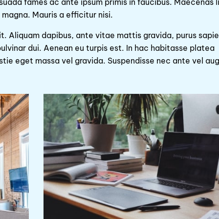
esuada fames ac ante ipsum primis in faucibus. Maecenas l
magna. Mauris a efficitur nisi.
it. Aliquam dapibus, ante vitae mattis gravida, purus sapi
ulvinar dui. Aenean eu turpis est. In hac habitasse platea
estie eget massa vel gravida. Suspendisse nec ante vel au