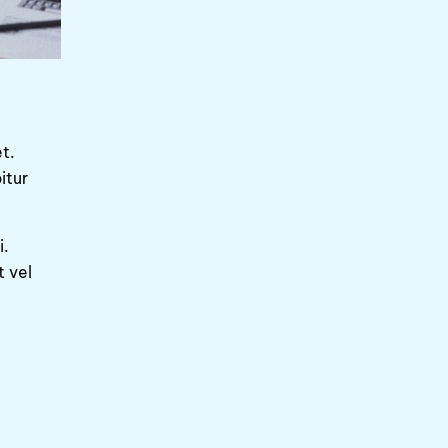
t.
itur
i.
t vel