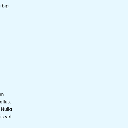
 big
am
ellus.
 Nulla
is vel