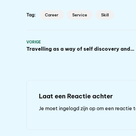
Tag:
Career
Service
Skill
VORIGE
Travelling as a way of self discovery and
progress
Laat een Reactie achter
Je moet
ingelogd zijn op
om een reactie t