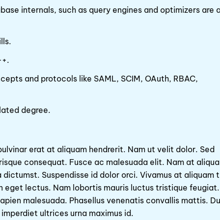
se internals, such as query engines and optimizers are a
ls.
++.
ncepts and protocols like SAML, SCIM, OAuth, RBAC,
lated degree.
pulvinar erat at aliquam hendrerit. Nam ut velit dolor. Sed
erisque consequat. Fusce ac malesuada elit. Nam at aliqu
ea dictumst. Suspendisse id dolor orci. Vivamus at aliquam t
 eget lectus. Nam lobortis mauris luctus tristique feugiat.
d sapien malesuada. Phasellus venenatis convallis mattis. Du
 imperdiet ultrices urna maximus id.