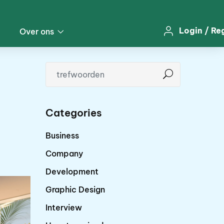
Login
/
Re
Over ons
Categories
Business
Company
Development
Graphic Design
Interview