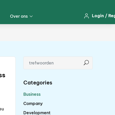
Login
/
Re
Over ons
ss
Categories
Business
Company
eu
Development