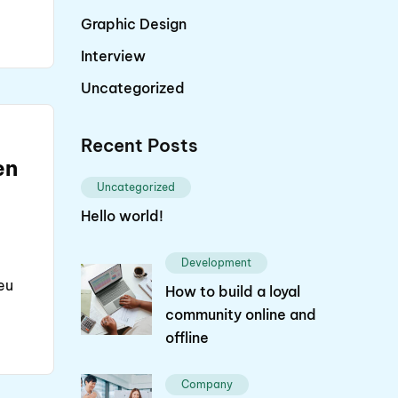
Graphic Design
Interview
Uncategorized
Recent Posts
en
Uncategorized
Hello world!
Development
eu
How to build a loyal
community online and
offline
Company