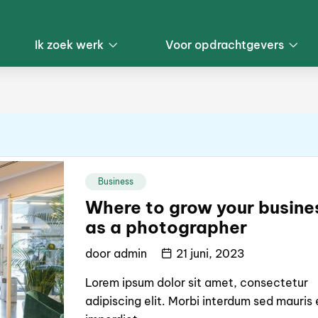
Ik zoek werk
Voor opdrachtgevers
Business
Where to grow your busine
as a photographer
door
admin
21 juni, 2023
Lorem ipsum dolor sit amet, consectetur
adipiscing elit. Morbi interdum sed mauris 