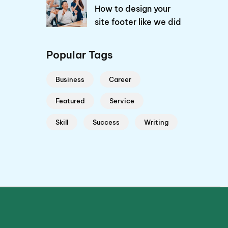
How to design your
site footer like we did
Popular Tags
Business
Career
Featured
Service
Skill
Success
Writing