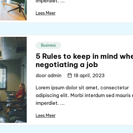
imperdiet. ...
Lees Meer
Business
5 Rules to keep in mind wh
negotiating a job
door
admin
18 april, 2023
Lorem ipsum dolor sit amet, consectetur
adipiscing elit. Morbi interdum sed mauris 
imperdiet. ...
Lees Meer