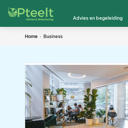
Advies en begeleiding
Home
Business