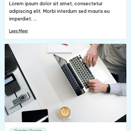
Lorem ipsum dolor sit amet, consectetur
adipiscing elit. Morbi interdum sed mauris eu
imperdiet. ...
Lees Meer
Graphic Design