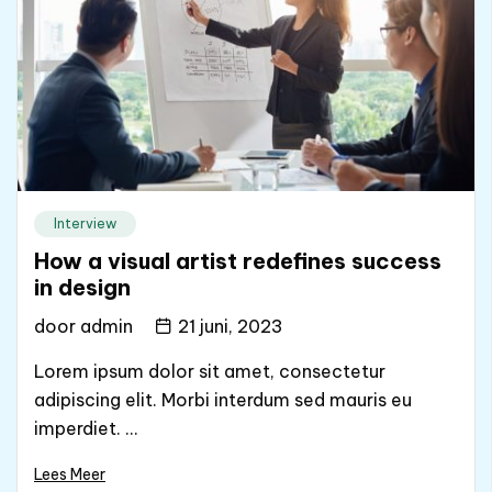
Interview
How a visual artist redefines success
in design
door
admin
21 juni, 2023
Lorem ipsum dolor sit amet, consectetur
adipiscing elit. Morbi interdum sed mauris eu
imperdiet. ...
Lees Meer