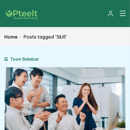
Home
Posts tagged "Skill"
Toon Sidebar