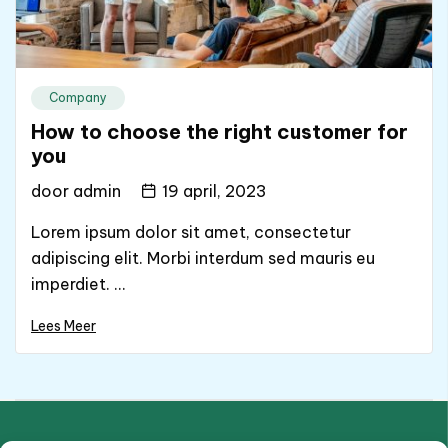
Company
How to choose the right customer for
you
door
admin
19 april, 2023
Lorem ipsum dolor sit amet, consectetur
adipiscing elit. Morbi interdum sed mauris eu
imperdiet. ...
Lees Meer