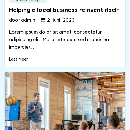
Helping a local business reinvent itself
door
admin
21 juni, 2023
Lorem ipsum dolor sit amet, consectetur
adipiscing elit. Morbi interdum sed mauris eu
imperdiet. ...
Lees Meer