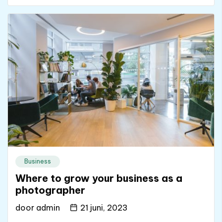
Business
Where to grow your business as a
photographer
door
admin
21 juni, 2023