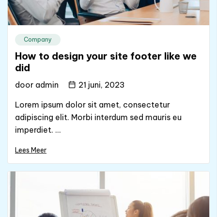
Company
How to design your site footer like we
did
door
admin
21 juni, 2023
Lorem ipsum dolor sit amet, consectetur
adipiscing elit. Morbi interdum sed mauris eu
imperdiet. ...
Lees Meer